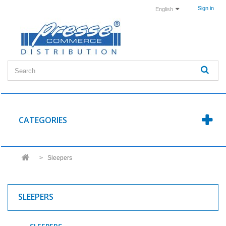
Sign in
English
CATEGORIES
>
Sleepers
SLEEPERS