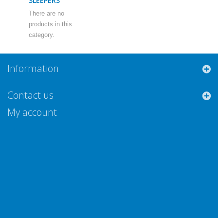
SLEEPERS
There are no
products in this
category.
Information
Contact us
My account