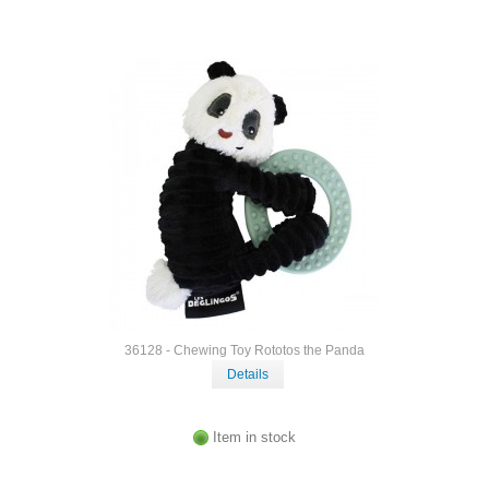
36128 - Chewing Toy Rototos the Panda
Details
Item in stock