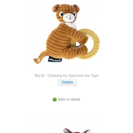
36130 - Chewing toy Spéculos the Tiger
Details
Item in stock