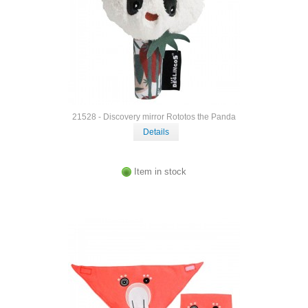
21528 - Discovery mirror Rototos the Panda
Details
Item in stock