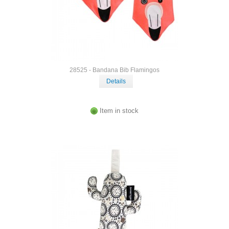
28525 - Bandana Bib Flamingos
Details
Item in stock