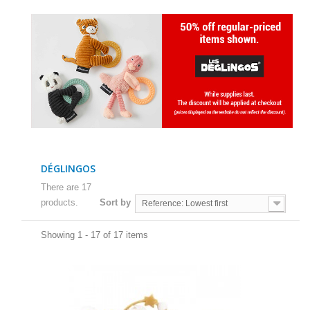
DÉGLINGOS
There are 17
products.
Sort by
Reference: Lowest first
Showing 1 - 17 of 17 items