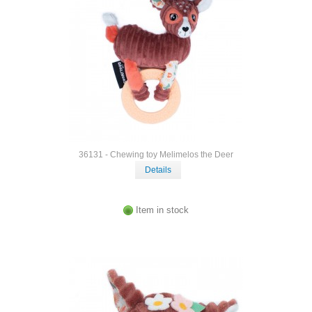
36131 - Chewing toy Melimelos the Deer
Details
Item in stock