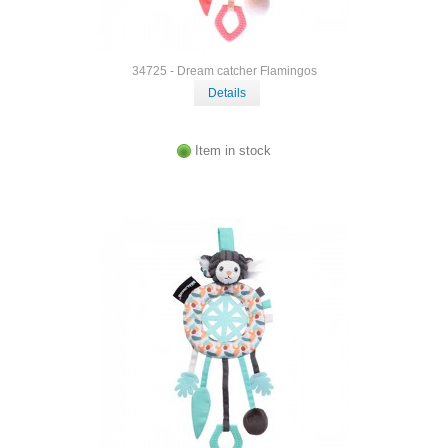
34725 - Dream catcher Flamingos
Details
Item in stock