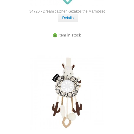
34726 - Dream catcher Kezakos the Marmoset
Details
Item in stock