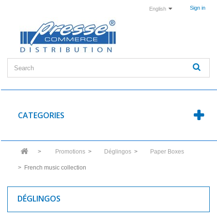
Sign in
English
CATEGORIES
>
Promotions
>
Déglingos
>
Paper Boxes
>
French music collection
DÉGLINGOS