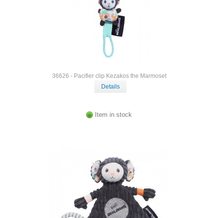
36626 - Pacifier clip Kezakos the Marmoset
Details
Item in stock