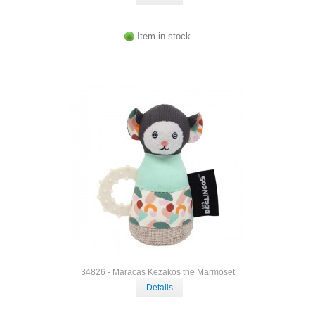
Item in stock
34826 - Maracas Kezakos the Marmoset
Details