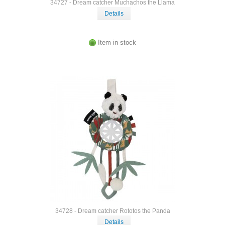
34727 - Dream catcher Muchachos the Llama
Details
Item in stock
34728 - Dream catcher Rototos the Panda
Details