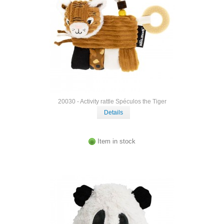
20030 - Activity rattle Spéculos the Tiger
Details
Item in stock