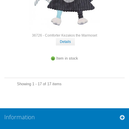
36726 - Comforter Kezakos the Marmoset
Details
Item in stock
Showing 1 - 17 of 17 items
Information