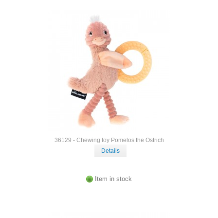
36129 - Chewing toy Pomelos the Ostrich
Details
Item in stock