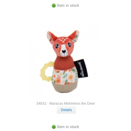
Item in stock
34831 - Maracas Melimelos the Deer
Details
Item in stock