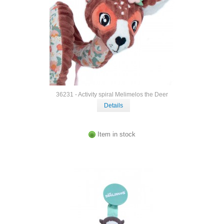
36231 - Activity spiral Melimelos the Deer
Details
Item in stock