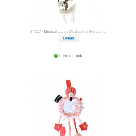
34127 - Musical cactus Muchachos the Llama
Details
Item in stock