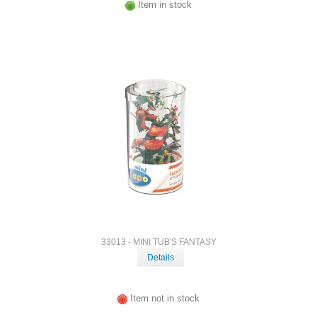
Item in stock
33013 - MINI TUB'S FANTASY
Details
Item not in stock