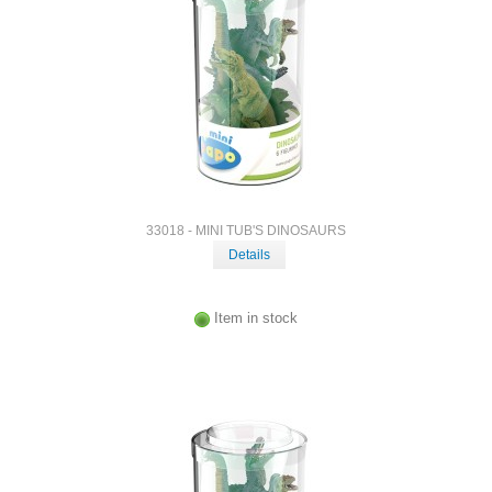
33018 - MINI TUB'S DINOSAURS
Details
Item in stock