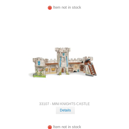
Item not in stock
33107 - MINI KNIGHTS CASTLE
Details
Item not in stock