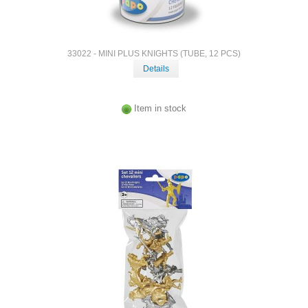
33022 - MINI PLUS KNIGHTS (TUBE, 12 PCS)
Details
Item in stock