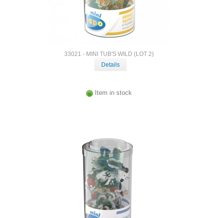
33021 - MINI TUB'S WILD (LOT 2)
Details
Item in stock