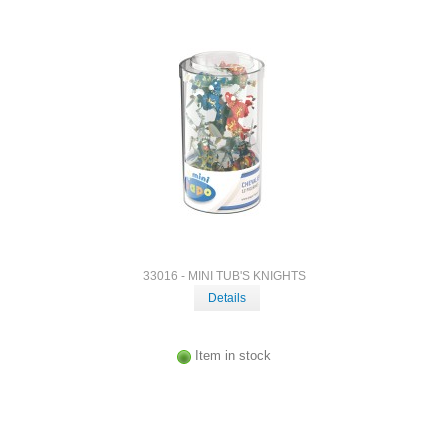
33016 - MINI TUB'S KNIGHTS
Details
Item in stock