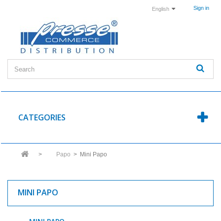
Sign in
English
CATEGORIES
>
Papo
>
Mini Papo
MINI PAPO