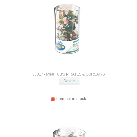
33017 - MINI TUB'S PIRATES & CORSAIRS
Details
Item not in stock