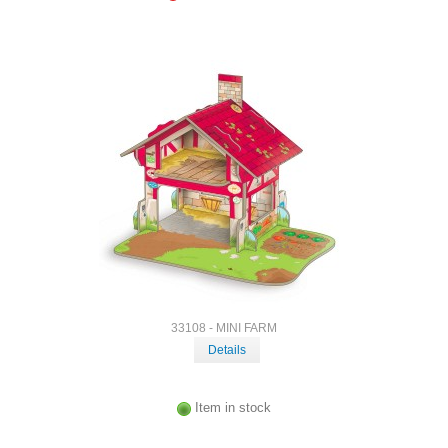
33108 - MINI FARM
Details
Item in stock