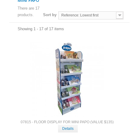
MINI PAPO
There are 17
products.
Sort by
Reference: Lowest first
Showing 1 - 17 of 17 items
07815 - FLOOR DISPLAY FOR MINI PAPO (VALUE $135)
Details