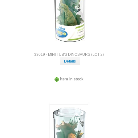
33019 - MINI TUB'S DINOSAURS (LOT 2)
Details
Item in stock