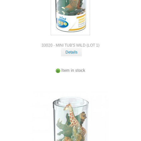
33020 - MINI TUB'S WILD (LOT 1)
Details
Item in stock