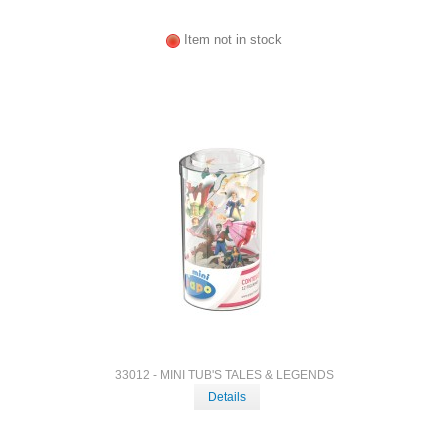
Item not in stock
33012 - MINI TUB'S TALES & LEGENDS
Details