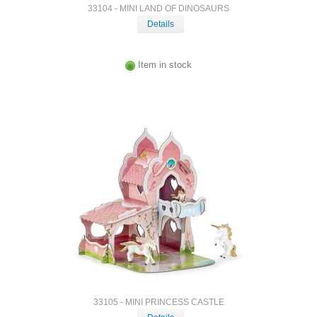
33104 - MINI LAND OF DINOSAURS
Details
Item in stock
33105 - MINI PRINCESS CASTLE