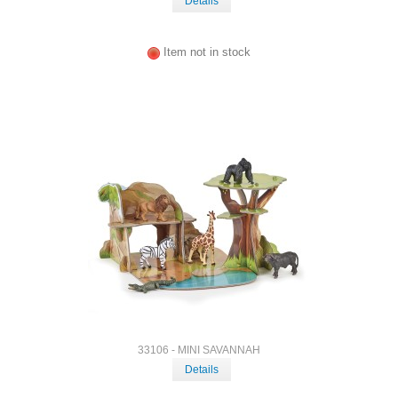
Details
Item not in stock
33106 - MINI SAVANNAH
Details