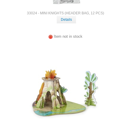
33024 - MINI KNIGHTS (HEADER BAG, 12 PCS)
Details
Item not in stock