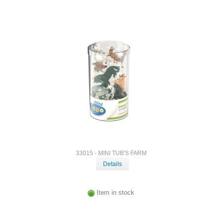
33015 - MINI TUB'S FARM
Details
Item in stock