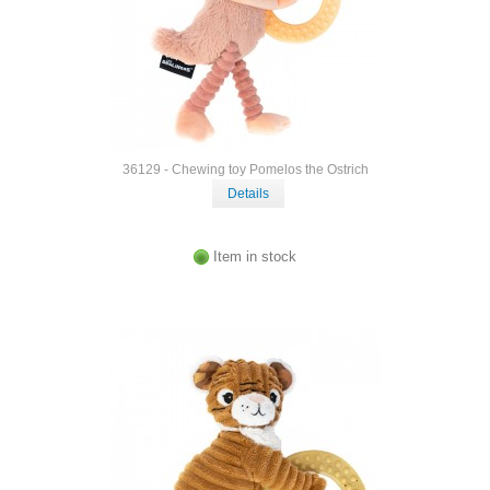
36129 - Chewing toy Pomelos the Ostrich
Details
Item in stock