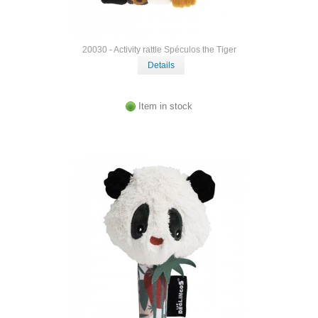
20030 - Activity rattle Spéculos the Tiger
Details
Item in stock