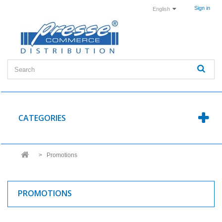
Sign in
English
CATEGORIES
>
Promotions
PROMOTIONS