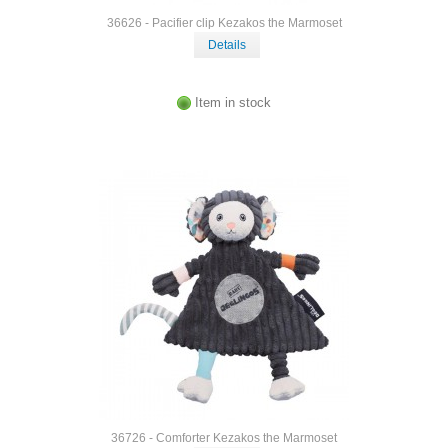
36626 - Pacifier clip Kezakos the Marmoset
Details
Item in stock
36726 - Comforter Kezakos the Marmoset