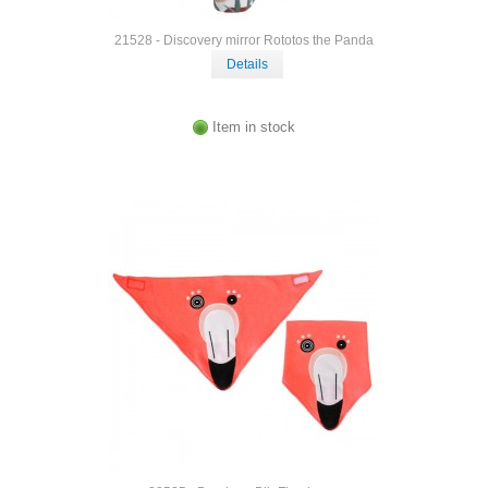
21528 - Discovery mirror Rototos the Panda
Details
Item in stock