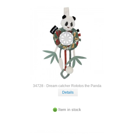
34728 - Dream catcher Rototos the Panda
Details
Item in stock