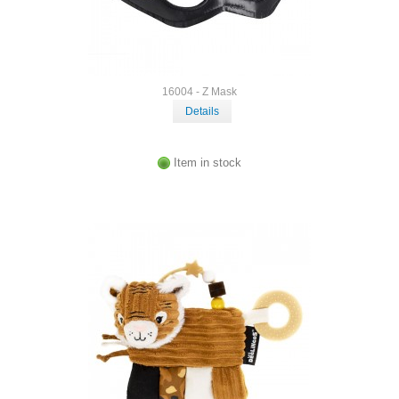
16004 - Z Mask
Details
Item in stock