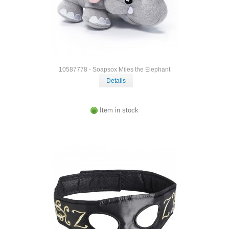
10587778 - Soapsox Miles the Elephant
Details
Item in stock