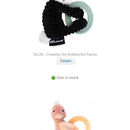
36128 - Chewing Toy Rototos the Panda
Details
Item in stock