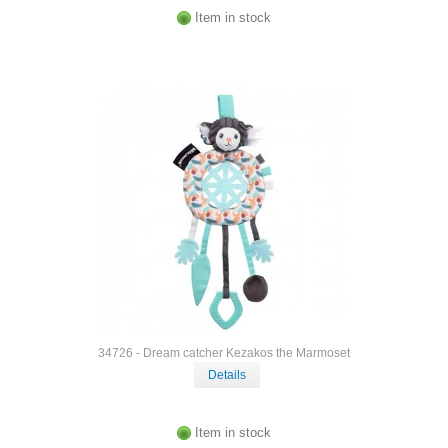
Item in stock
34726 - Dream catcher Kezakos the Marmoset
Details
Item in stock