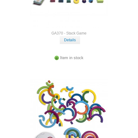
GA370 - Stack Game
Details
Item in stock