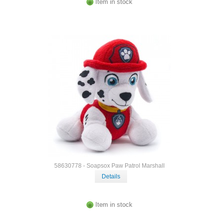
Item in stock
58630778 - Soapsox Paw Patrol Marshall
Details
Item in stock