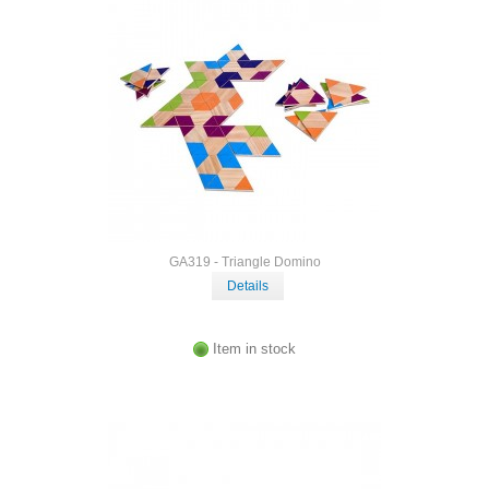
GA319 - Triangle Domino
Details
Item in stock