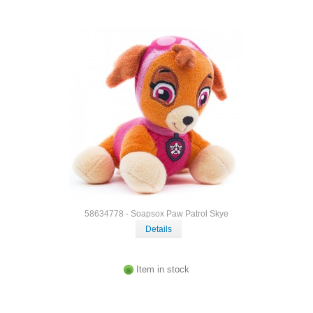
58634778 - Soapsox Paw Patrol Skye
Details
Item in stock