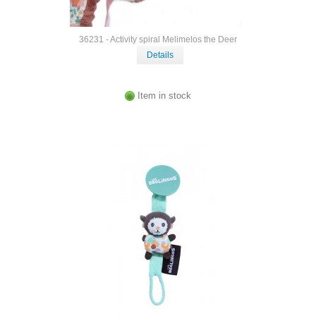
36231 - Activity spiral Melimelos the Deer
Details
Item in stock