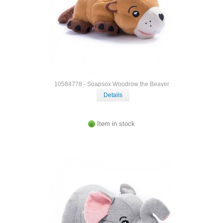
10584778 - Soapsox Woodrow the Beaver
Details
Item in stock