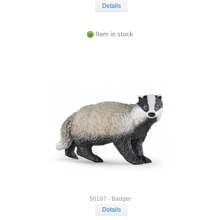
Details
Item in stock
50197 - Badger
Details