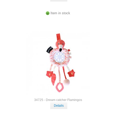
Item in stock
34725 - Dream catcher Flamingos
Details