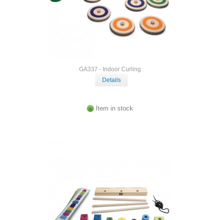
GA337 - Indoor Curling
Details
Item in stock