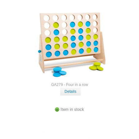
GA279 - Four in a row
Details
Item in stock