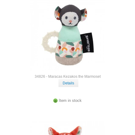
34826 - Maracas Kezakos the Marmoset
Details
Item in stock