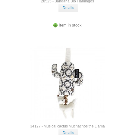
28525 - Bandana Bib Flamingos
Details
Item in stock
34127 - Musical cactus Muchachos the Llama
Details