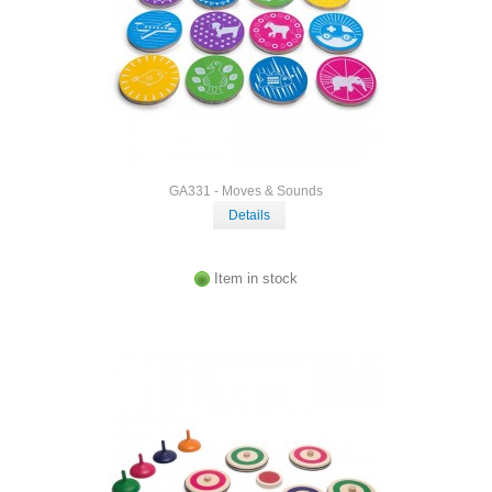
GA331 - Moves & Sounds
Details
Item in stock