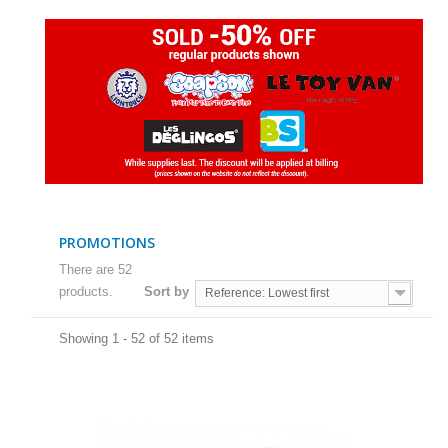
PROMOTIONS
There are 52
products.
Sort by
Reference: Lowest first
Showing 1 - 52 of 52 items