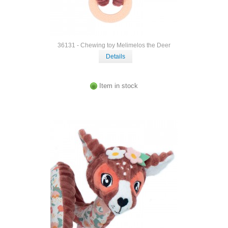
36131 - Chewing toy Melimelos the Deer
Details
Item in stock