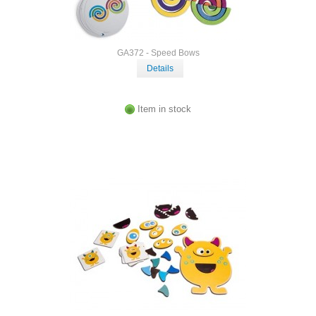
GA372 - Speed Bows
Details
Item in stock