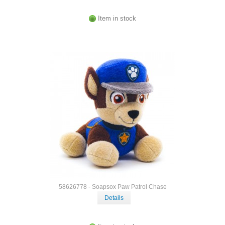
Item in stock
58626778 - Soapsox Paw Patrol Chase
Details