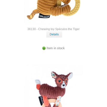
36130 - Chewing toy Spéculos the Tiger
Details
Item in stock