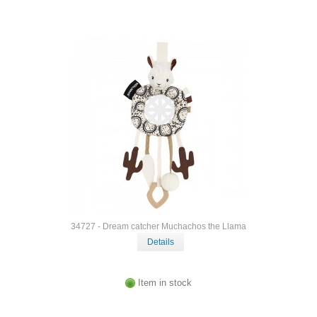
34727 - Dream catcher Muchachos the Llama
Details
Item in stock