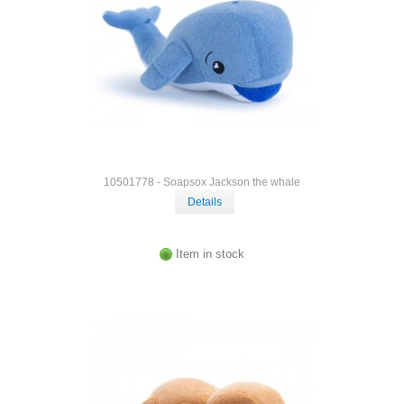
10501778 - Soapsox Jackson the whale
Details
Item in stock