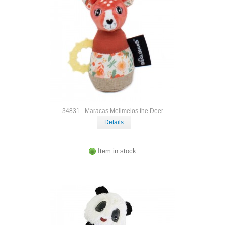
34831 - Maracas Melimelos the Deer
Details
Item in stock