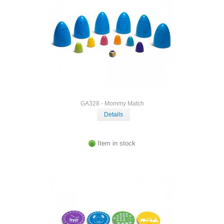
GA328 - Mommy Match
Details
Item in stock