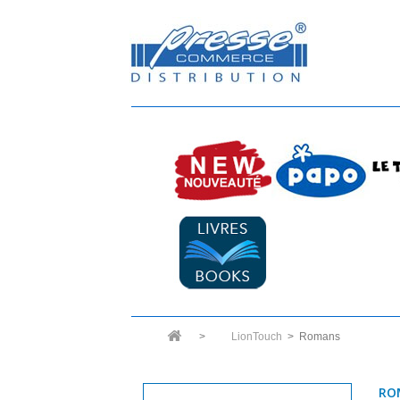
>
LionTouch
>
Romans
RO