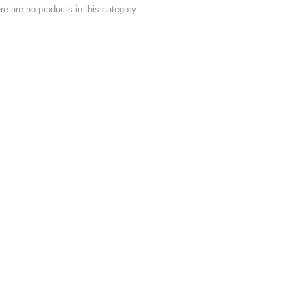
re are no products in this category.