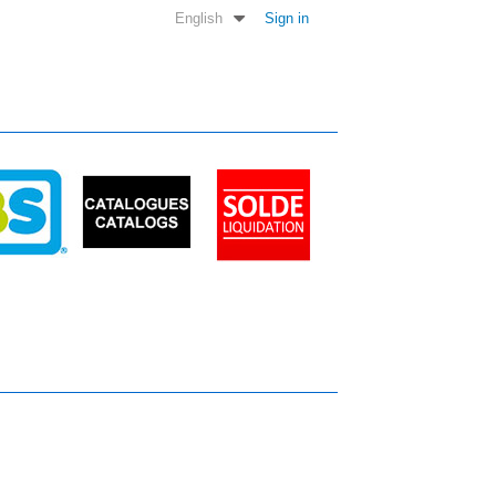
English
Sign in