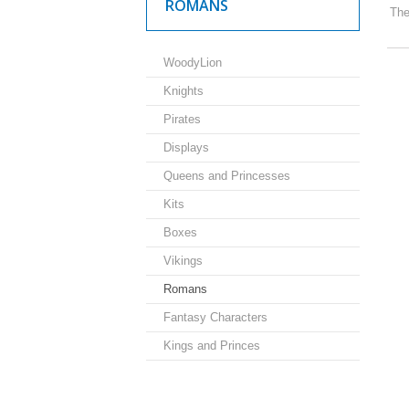
ROMANS
The
WoodyLion
Knights
Pirates
Displays
Queens and Princesses
Kits
Boxes
Vikings
Romans
Fantasy Characters
Kings and Princes