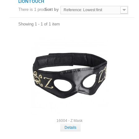
LIONTOUCH
There is 1 product.
Sort by
Reference: Lowest first
Showing 1 - 1 of 1 item
16004 - Z Mask
Details