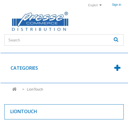
Sign in
English
CATEGORIES
>
LionTouch
LIONTOUCH