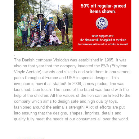
.
­The Danish company Visiodan was established in 1995. It was
also on that year that the company invented the EVA (Ethylene
Vinyle Acetate) swords and shields and sold them to amusement
parks throughout Europe and USA in special designs. This
invention is how it all started! In 2008, a new product line was
launched: LionTouch
. The name of the brand was found with the
help of the children. All the values of the lion can be linked to the
company which aims to design safe and high quality toys,
fashioned around the animal’s strength! A lot of efforts are put
into ensuring that the designs, shapes, imprints, details and
quality fully meet the needs of our consumers all over the world.