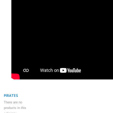
PIRATES
There are no
products in this