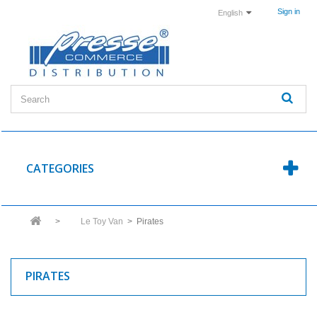
Sign in
English
CATEGORIES
>
Le Toy Van
>
Pirates
PIRATES