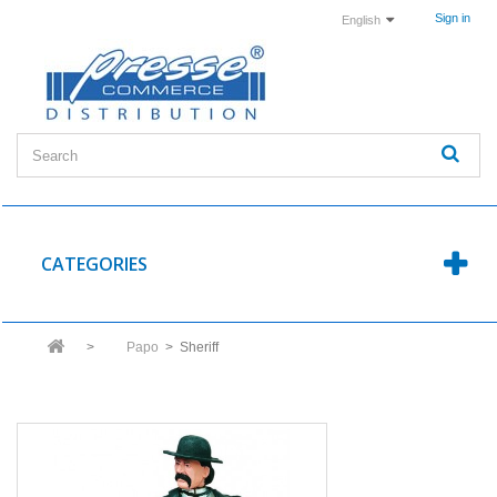
Sign in
English
CATEGORIES
>
Papo
>
Sheriff