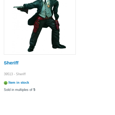
Sheriff
39513 - Sheriff
Item in stock
Sold in multiples of
5