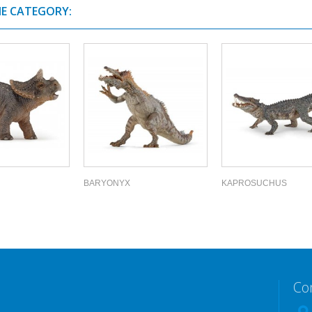
ME CATEGORY:
BARYONYX
KAPROSUCHUS
Co