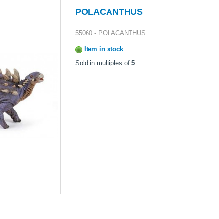
POLACANTHUS
55060 - POLACANTHUS
Item in stock
Sold in multiples of
5