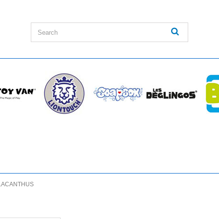
LACANTHUS