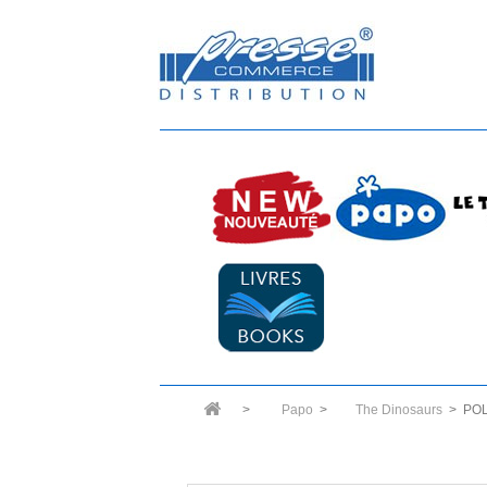
>
Papo
>
The Dinosaurs
>
PO