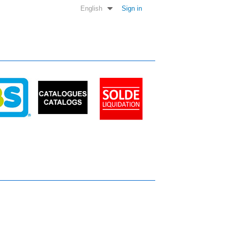
English
Sign in