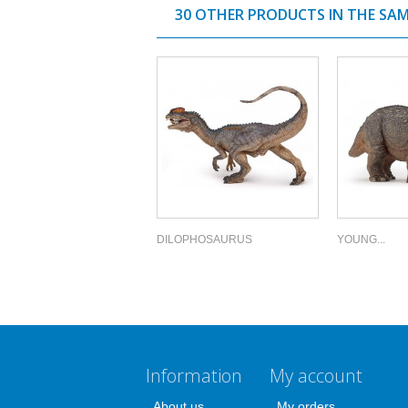
30 OTHER PRODUCTS IN THE SA
DILOPHOSAURUS
YOUNG...
Information
My account
About us
My orders