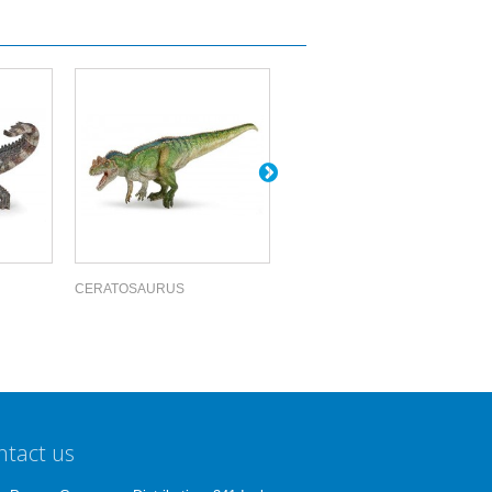
CERATOSAURUS
ACROCANTHOS...
ntact us