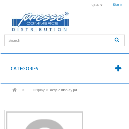
Sign in
English
CATEGORIES
>
Display
>
acrylic display jar