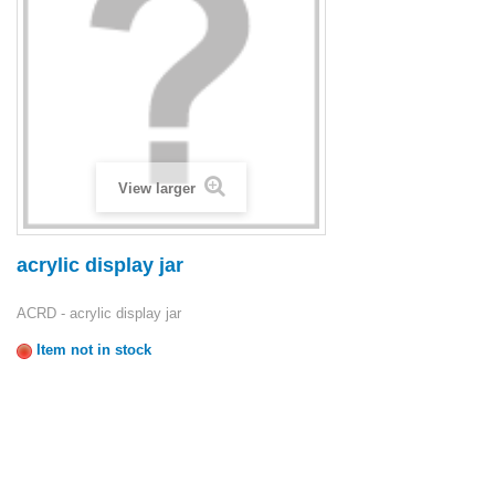
View larger
acrylic display jar
ACRD - acrylic display jar
Item not in stock