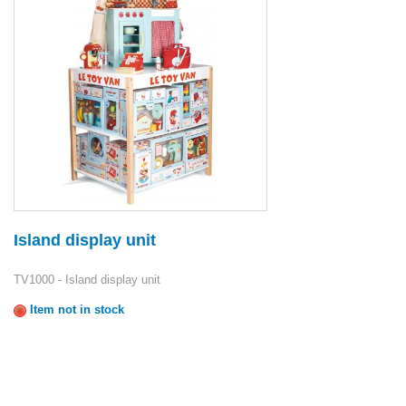
Island display unit
TV1000 - Island display unit
Item not in stock