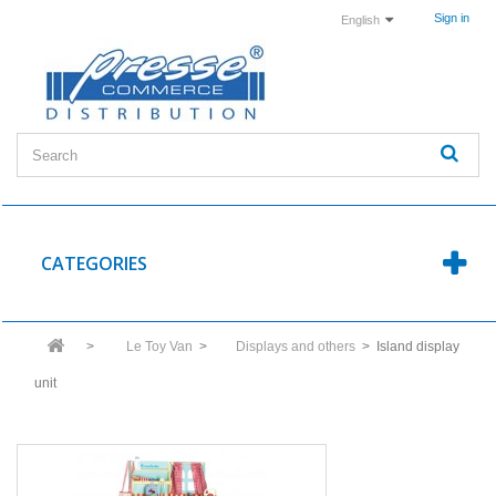
Sign in
English
CATEGORIES
>
Le Toy Van
>
Displays and others
>
Island display
unit