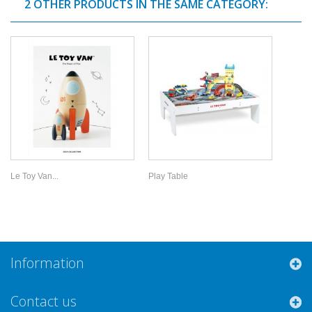
2 OTHER PRODUCTS IN THE SAME CATEGORY:
Le Toy Van...
Play Table
Information
Contact us