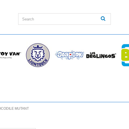
CODILE MUTANT