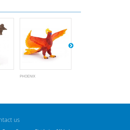
PHOENIX
CENTAUR OF...
ntact us