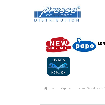
>
Papo
>
Fantasy World
>
CRO