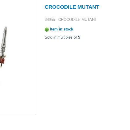
CROCODILE MUTANT
38955 - CROCODILE MUTANT
Item in stock
Sold in multiples of
5