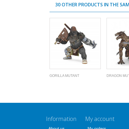
30 OTHER PRODUCTS IN THE SA
GORILLA MUTANT
DRAGON MU
Information
My account
About us
My orders