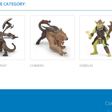
ME CATEGORY:
TANT
CHIMERA
GOBELIN
Co