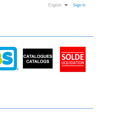
English
Sign in