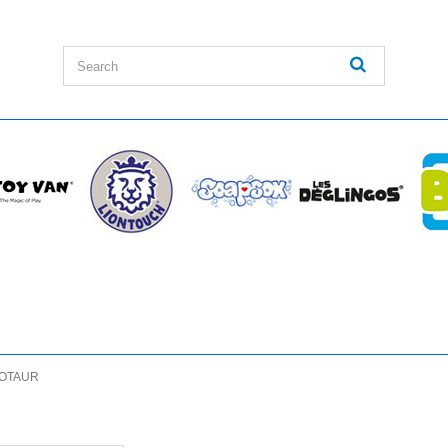
OTAUR