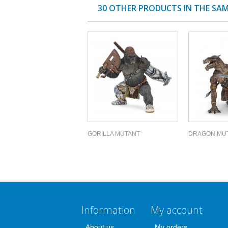
30 OTHER PRODUCTS IN THE SA
GORILLA MUTANT
DRAGON MU
Information
My account
About us
My orders