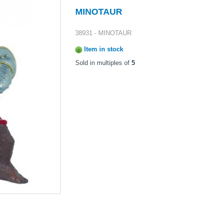
MINOTAUR
38931 - MINOTAUR
Item in stock
Sold in multiples of
5