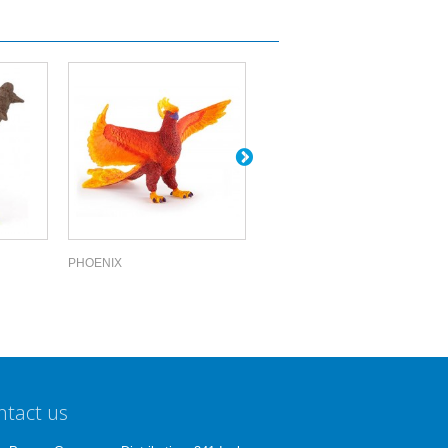
PHOENIX
CENTAUR OF...
ntact us