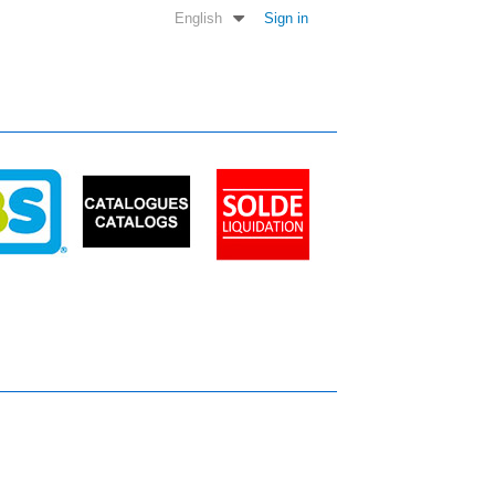
English
Sign in