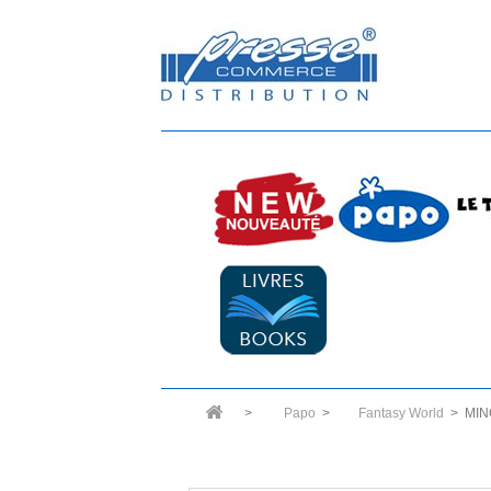
>
Papo
>
Fantasy World
>
MIN