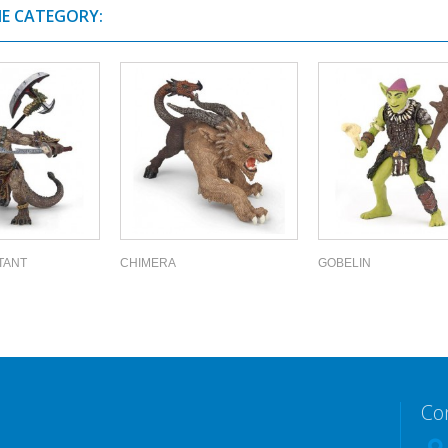
ME CATEGORY:
TANT
CHIMERA
GOBELIN
Co