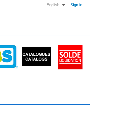
English
Sign in