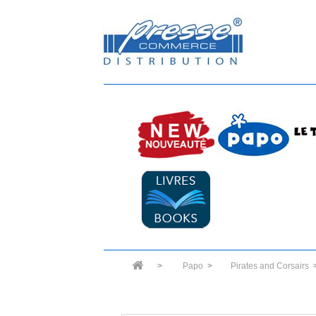
>
Papo
>
Pirates and Corsairs