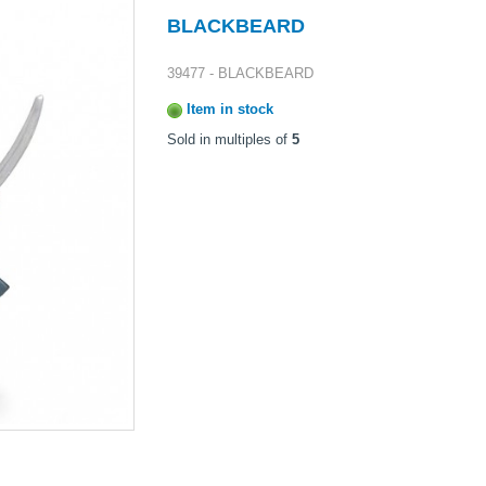
BLACKBEARD
39477 - BLACKBEARD
Item in stock
Sold in multiples of
5