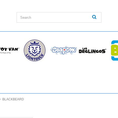
>
BLACKBEARD