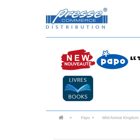
>
Papo
>
Wild Animal Kingdom