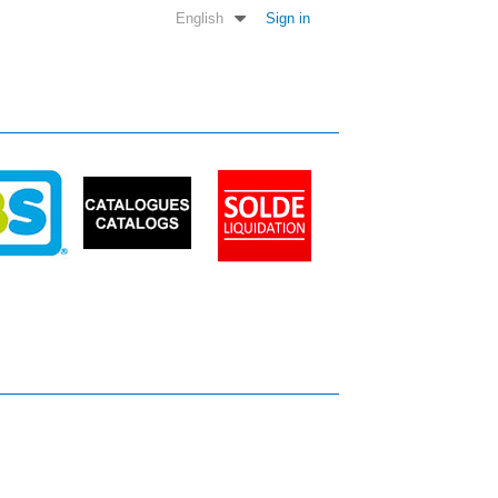
English
Sign in