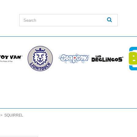
>
SQUIRREL