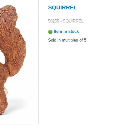
SQUIRREL
50255 - SQUIRREL
Item in stock
Sold in multiples of
5