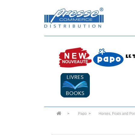
>
Papo
>
Horses, Foals and Po