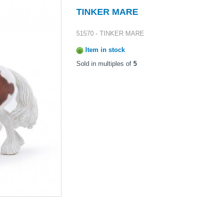
TINKER MARE
51570 - TINKER MARE
Item in stock
Sold in multiples of
5