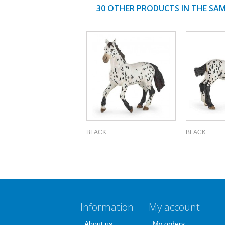
30 OTHER PRODUCTS IN THE SA
BLACK...
BLACK...
Information
My account
About us
My orders