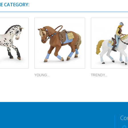
ME CATEGORY:
YOUNG...
TRENDY...
Co