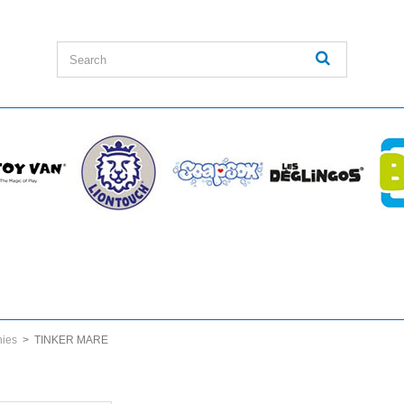
nies
>
TINKER MARE