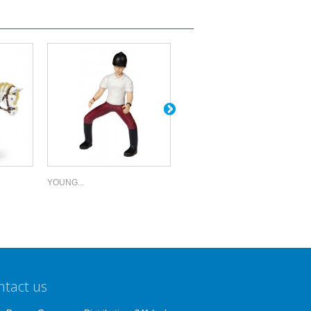
YOUNG...
TRENDY...
ntact us