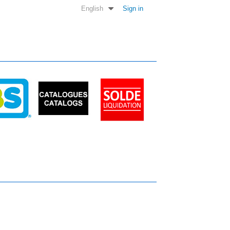
English
Sign in