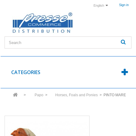
Sign in
English
CATEGORIES
>
Papo
>
Horses, Foals and Ponies
>
PINTO MARE