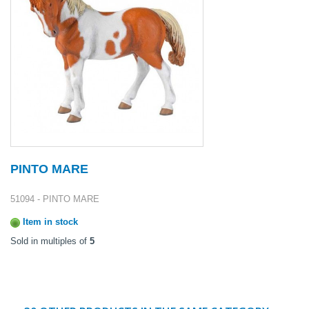
PINTO MARE
51094 - PINTO MARE
Item in stock
Sold in multiples of
5