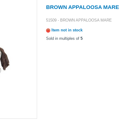
BROWN APPALOOSA MARE
51509 - BROWN APPALOOSA MARE
Item not in stock
Sold in multiples of
5