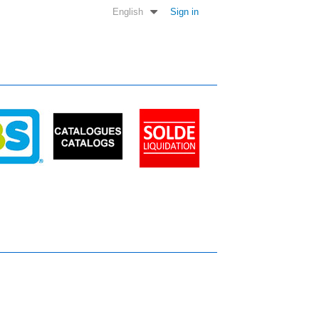
English
Sign in