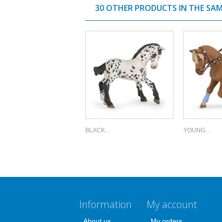
30 OTHER PRODUCTS IN THE SA
BLACK...
YOUNG...
Information
My account
About us
My orders