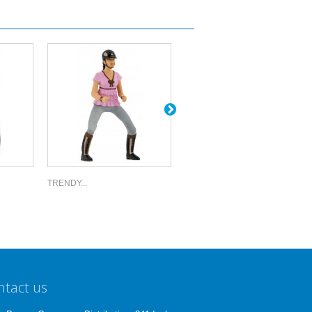
TRENDY...
YOUNG...
ntact us