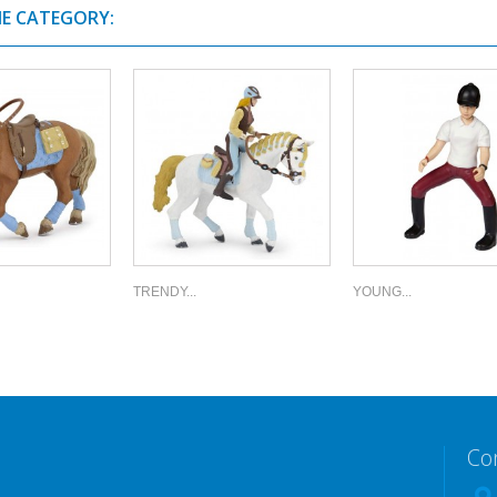
ME CATEGORY:
TRENDY...
YOUNG...
Co