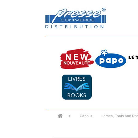
>
Papo
>
Horses, Foals and Po