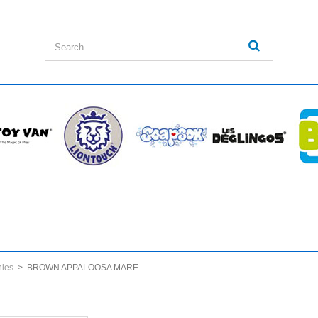
nies
>
BROWN APPALOOSA MARE