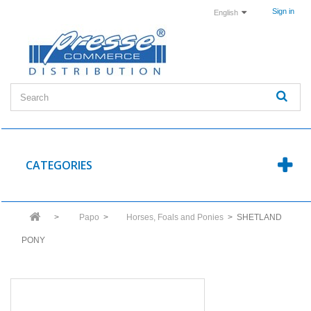
Sign in
English
CATEGORIES
>
Papo
>
Horses, Foals and Ponies
>
SHETLAND
PONY