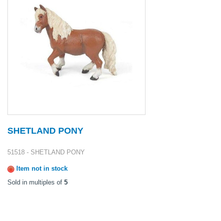
SHETLAND PONY
51518 - SHETLAND PONY
Item not in stock
Sold in multiples of
5