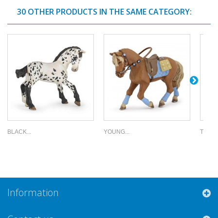
30 OTHER PRODUCTS IN THE SAME CATEGORY:
BLACK...
YOUNG...
TREND
Information