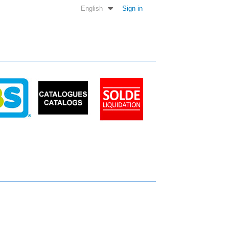
English
Sign in