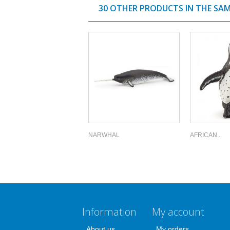
30 OTHER PRODUCTS IN THE SA
NARWHAL
AFRICAN...
Information
My account
About us
My orders