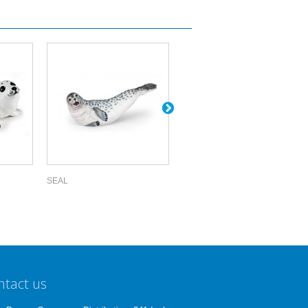
SEAL
WALRUS
ntact us