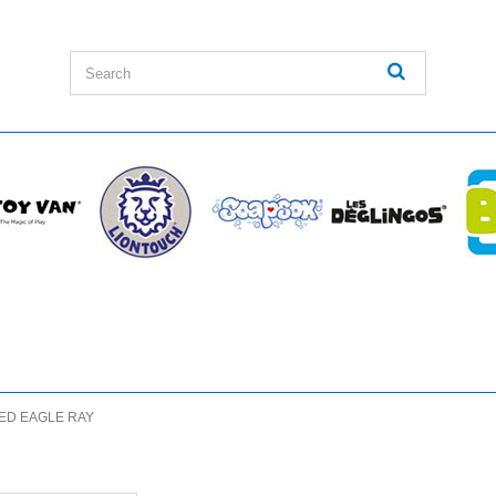
ED EAGLE RAY