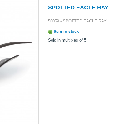
SPOTTED EAGLE RAY
56059 - SPOTTED EAGLE RAY
Item in stock
Sold in multiples of
5