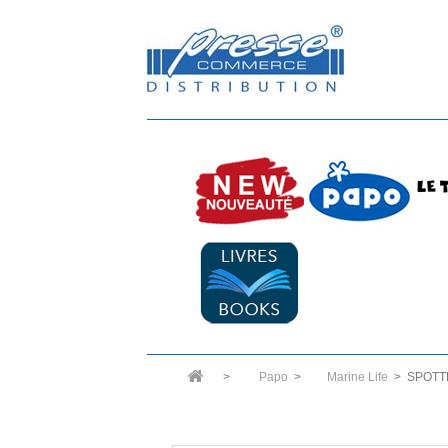
>
Papo
>
Marine Life
>
SPOTT