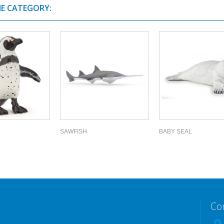
ME CATEGORY:
SAWFISH
BABY SEAL
Co