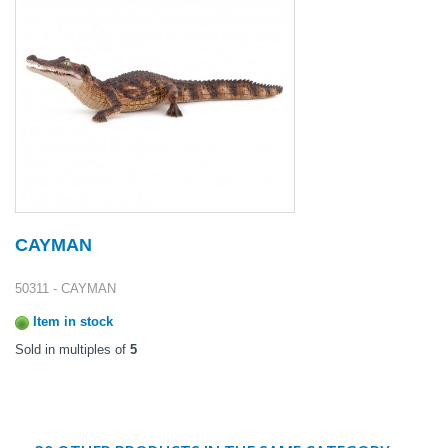
CAYMAN
50311 - CAYMAN
Item in stock
Sold in multiples of
5