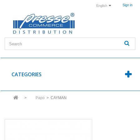
Sign in
English
CATEGORIES
>
Papo
>
CAYMAN