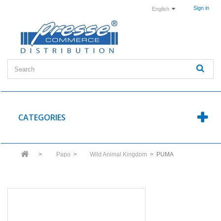
Sign in
English
CATEGORIES
>
Papo
>
Wild Animal Kingdom
>
PUMA