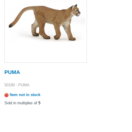
PUMA
50189 - PUMA
Item not in stock
Sold in multiples of
5