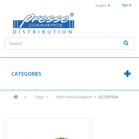
Sign in
English
CATEGORIES
>
Papo
>
Wild Animal Kingdom
>
SCORPION