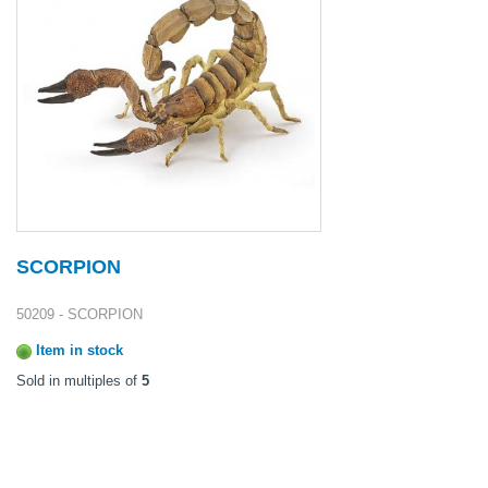
SCORPION
50209 - SCORPION
Item in stock
Sold in multiples of
5