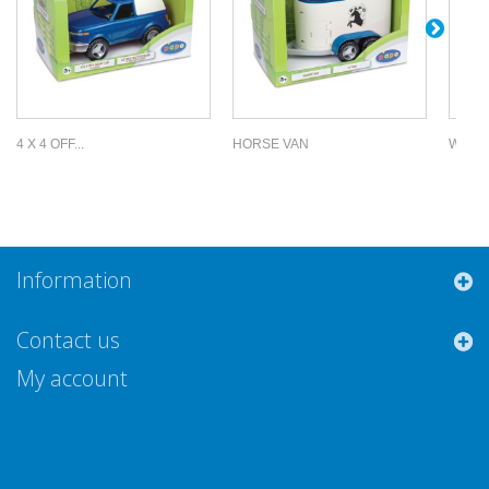
4 X 4 OFF...
HORSE VAN
WEAPO
Information
Contact us
My account