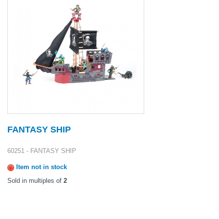
FANTASY SHIP
60251 - FANTASY SHIP
Item not in stock
Sold in multiples of
2