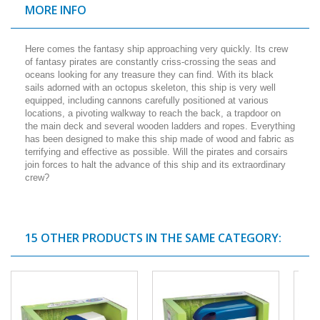
MORE INFO
Here comes the fantasy ship approaching very quickly. Its crew
of fantasy pirates are constantly criss-crossing the seas and
oceans looking for any treasure they can find. With its black
sails adorned with an octopus skeleton, this ship is very well
equipped, including cannons carefully positioned at various
locations, a pivoting walkway to reach the back, a trapdoor on
the main deck and several wooden ladders and ropes. Everything
has been designed to make this ship made of wood and fabric as
terrifying and effective as possible. Will the pirates and corsairs
join forces to halt the advance of this ship and its extraordinary
crew?
15 OTHER PRODUCTS IN THE SAME CATEGORY: