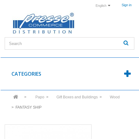
Sign in
English
CATEGORIES
>
Papo
>
Gift Boxes and Buildings
>
Wood
>
FANTASY SHIP