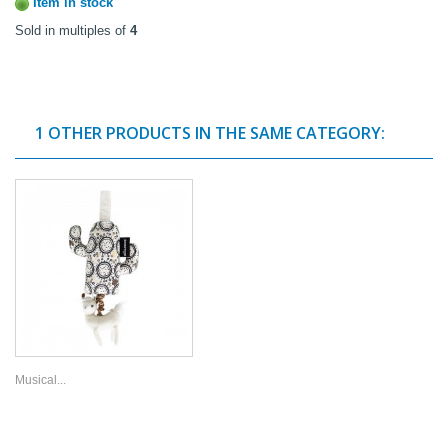
Item in stock
Sold in multiples of
4
1 OTHER PRODUCTS IN THE SAME CATEGORY:
Musical...