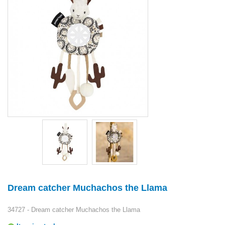
Dream catcher Muchachos the Llama
34727 - Dream catcher Muchachos the Llama