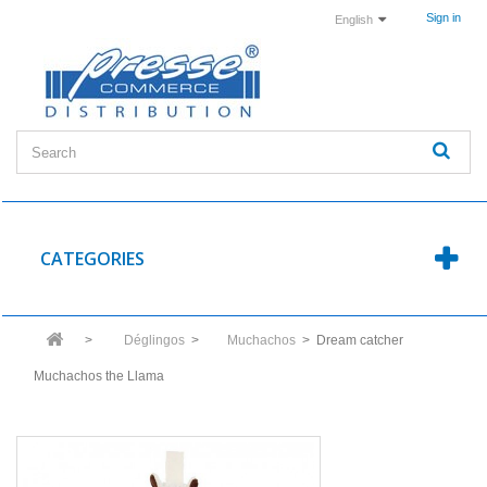
Sign in
English
CATEGORIES
>
Déglingos
>
Muchachos
>
Dream catcher
Muchachos the Llama