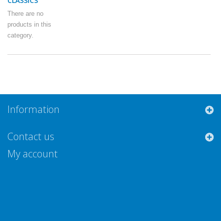
CLASSICS
There are no
products in this
category.
Information
Contact us
My account