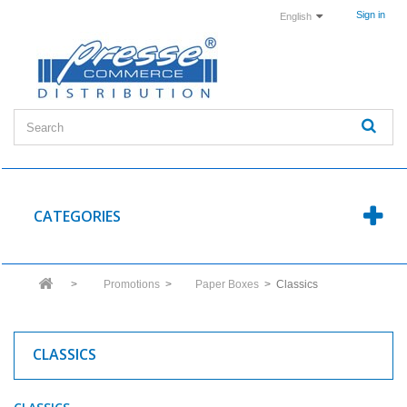
Sign in
English
CATEGORIES
>
Promotions
>
Paper Boxes
>
Classics
CLASSICS