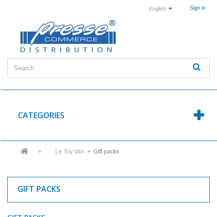
Sign in
English
CATEGORIES
>
Le Toy Van
>
Gift packs
GIFT PACKS