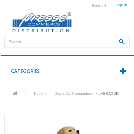
Sign in
English
CATEGORIES
>
Papo
>
Dog & Cat Companions
>
LABRADOR