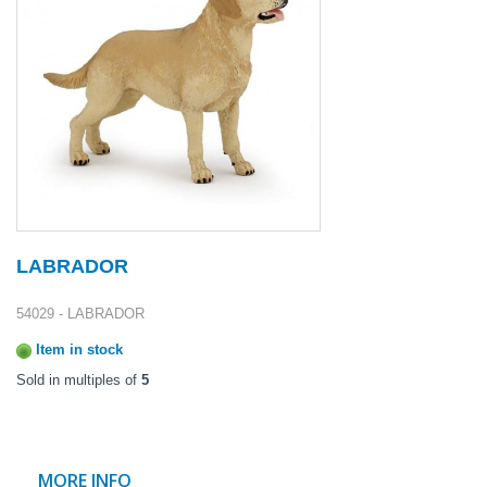
LABRADOR
54029 - LABRADOR
Item in stock
Sold in multiples of
5
MORE INFO