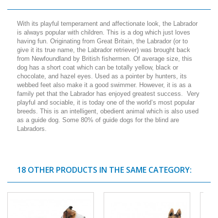
With its playful temperament and affectionate look, the Labrador
is always popular with children. This is a dog which just loves
having fun. Originating from Great Britain, the Labrador (or to
give it its true name, the Labrador retriever) was brought back
from Newfoundland by British fishermen. Of average size, this
dog has a short coat which can be totally yellow, black or
chocolate, and hazel eyes. Used as a pointer by hunters, its
webbed feet also make it a good swimmer. However, it is as a
family pet that the Labrador has enjoyed greatest success. Very
playful and sociable, it is today one of the world’s most popular
breeds. This is an intelligent, obedient animal which is also used
as a guide dog. Some 80% of guide dogs for the blind are
Labradors.
18 OTHER PRODUCTS IN THE SAME CATEGORY: