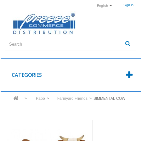
Sign in
English
CATEGORIES
>
Papo
>
Farmyard Friends
>
SIMMENTAL COW