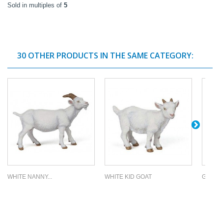
Sold in multiples of
5
30 OTHER PRODUCTS IN THE SAME CATEGORY:
WHITE NANNY...
WHITE KID GOAT
GRAZI