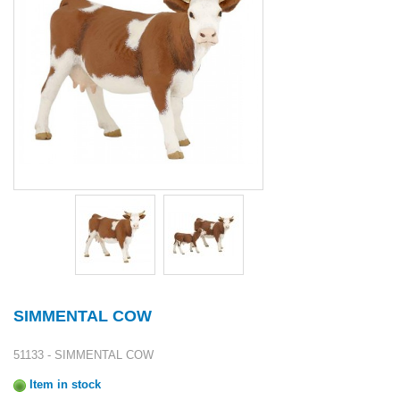
SIMMENTAL COW
51133 - SIMMENTAL COW
Item in stock