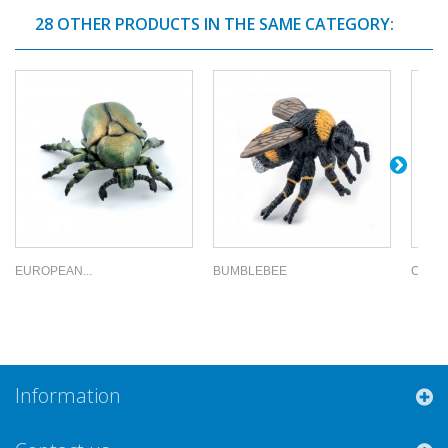
28 OTHER PRODUCTS IN THE SAME CATEGORY:
EUROPEAN...
BUMBLEBEE
COMM
Information