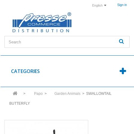
Sign in
English
CATEGORIES
>
Papo
>
Garden Animals
>
SWALLOWTAIL
BUTTERFLY