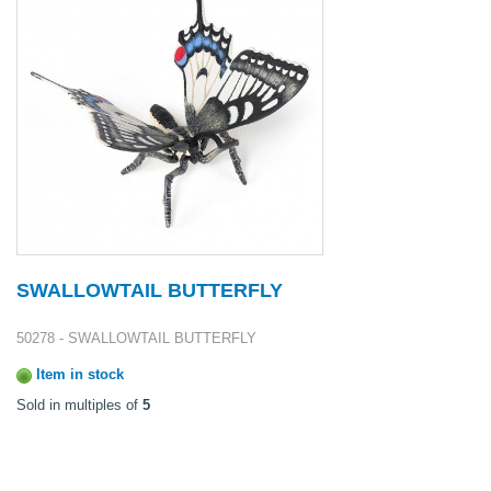
SWALLOWTAIL BUTTERFLY
50278 - SWALLOWTAIL BUTTERFLY
Item in stock
Sold in multiples of
5