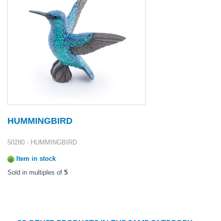
HUMMINGBIRD
50280 - HUMMINGBIRD
Item in stock
Sold in multiples of
5