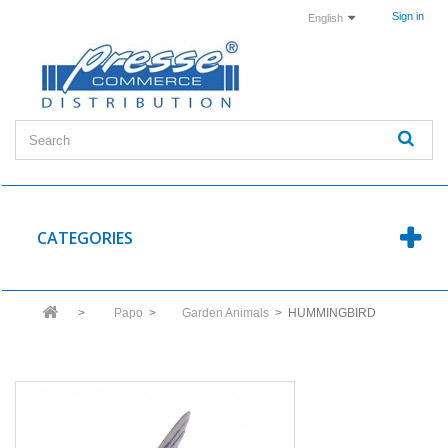
Sign in
English
CATEGORIES
>
Papo
>
Garden Animals
>
HUMMINGBIRD