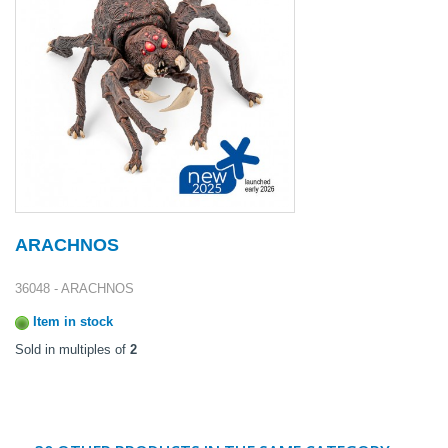
ARACHNOS
36048 - ARACHNOS
Item in stock
Sold in multiples of
2