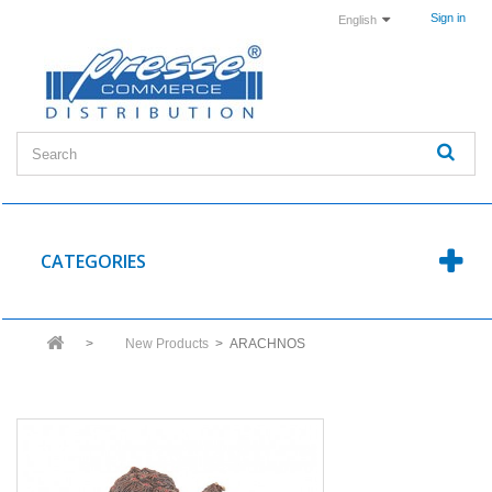
Sign in
English
CATEGORIES
>
New Products
>
ARACHNOS