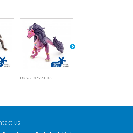
DRAGON SAKURA
EDMONTOSAURUS
ntact us