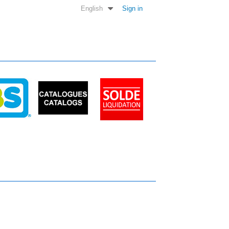
English
Sign in