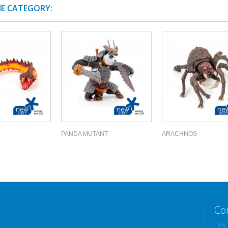
ME CATEGORY:
PANDA MUTANT
ARACHNOS
Co