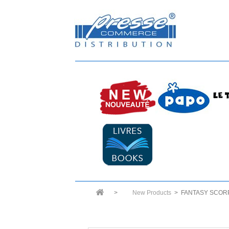
>
New Products
>
FANTASY SCOR