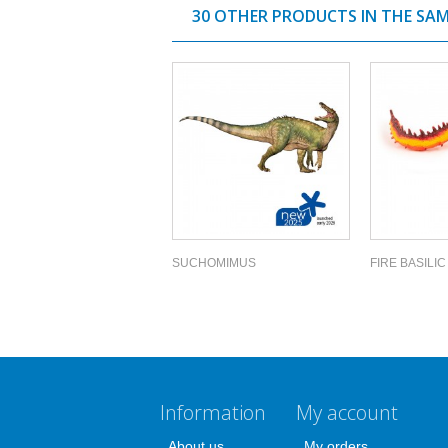
30 OTHER PRODUCTS IN THE SA
SUCHOMIMUS
FIRE BASILIC
Information
My account
About us
My orders