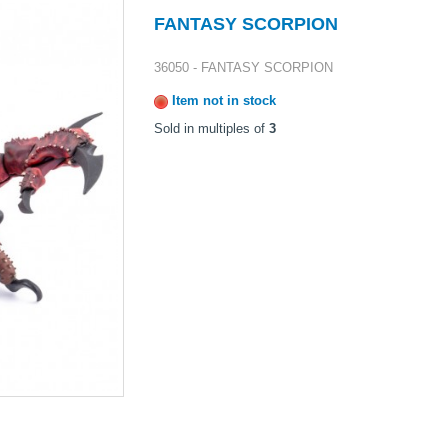
FANTASY SCORPION
36050 - FANTASY SCORPION
Item not in stock
Sold in multiples of
3