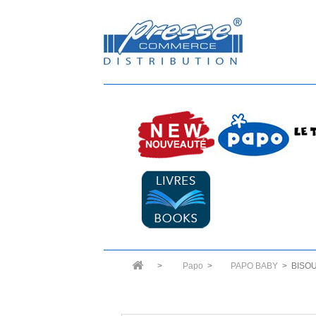
>
Papo
>
PAPO BABY
>
BISO