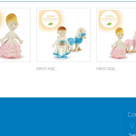
FIRST AGE...
FIRST AGE...
Co
Sai