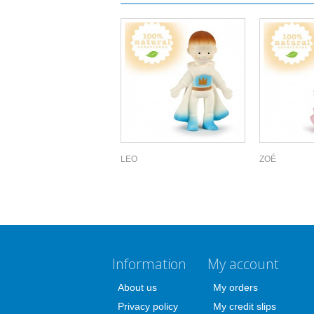
LEO
ZOÉ
Information
My account
About us
My orders
Privacy policy
My credit slips