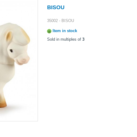
BISOU
35002 - BISOU
Item in stock
Sold in multiples of
3