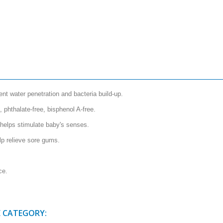
nt water penetration and bacteria build-up.
, phthalate-free, bisphenol A-free.
 helps stimulate baby's senses.
lp relieve sore gums.
ce.
E CATEGORY: