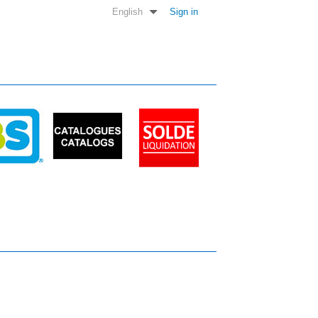
English
Sign in