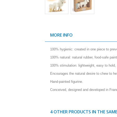
MORE INFO
100% hygienic: created in one piece to preve
100% natural: natural rubber, food-safe paint
100% stimulation: lightweight, easy to hold,
Encourages the natural desire to chew to he
Hand-painted figurine.
Conceived, designed and developed in Fran
4 OTHER PRODUCTS IN THE SAM