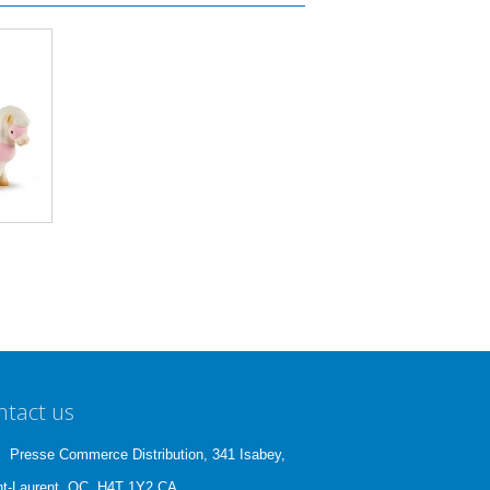
ntact us
Presse Commerce Distribution, 341 Isabey,
nt-Laurent, QC, H4T 1Y2 CA