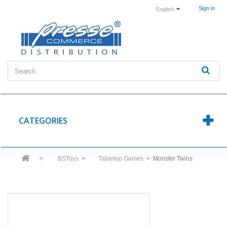
Sign in
English
CATEGORIES
>
BSToys
>
Tabletop Games
>
Monster Twins