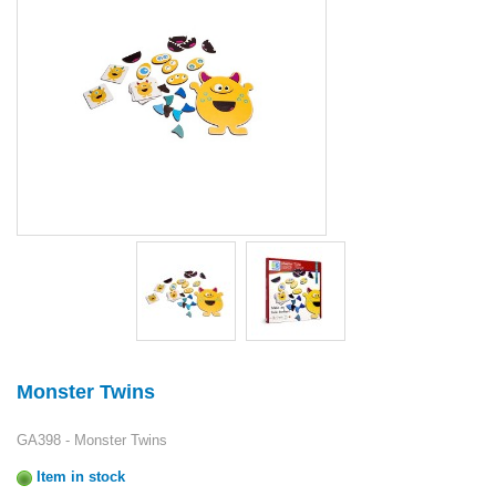
Monster Twins
GA398 - Monster Twins
Item in stock