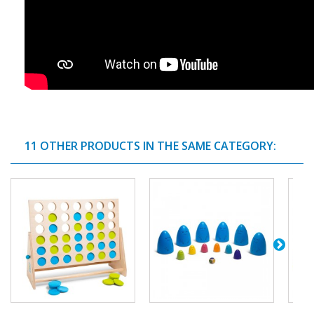
11 OTHER PRODUCTS IN THE SAME CATEGORY: