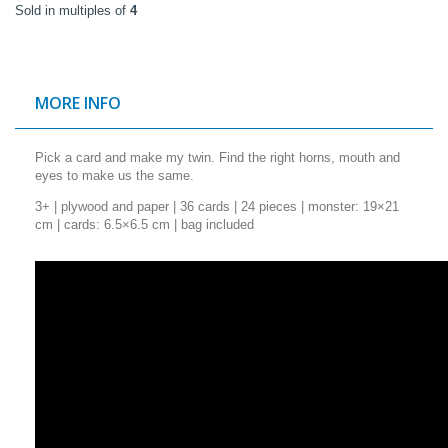
Sold in multiples of
4
MORE INFO
Pick a card and make my twin. Find the right horns, mouth and
eyes to make us the same.
3+ | plywood and paper | 36 cards | 24 pieces | monster: 19×21
cm | cards: 6.5×6.5 cm | bag included