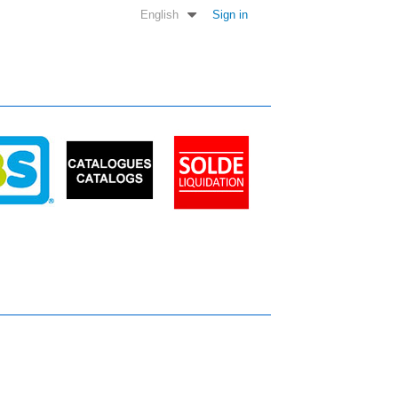
English
Sign in