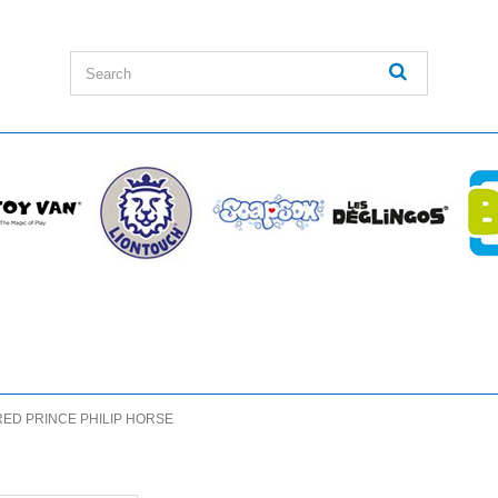
RED PRINCE PHILIP HORSE