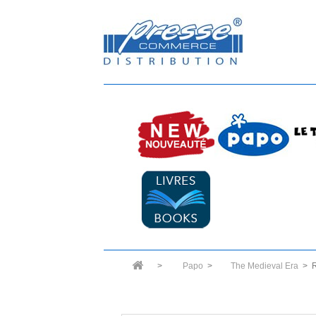
>
Papo
>
The Medieval Era
>