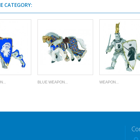
ME CATEGORY:
...
BLUE WEAPON...
WEAPON...
Co