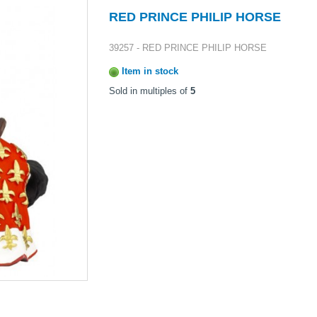
RED PRINCE PHILIP HORSE
39257 - RED PRINCE PHILIP HORSE
Item in stock
Sold in multiples of
5