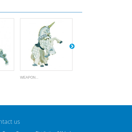
WEAPON...
WEAPON...
ntact us