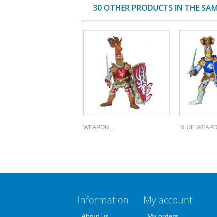
30 OTHER PRODUCTS IN THE SA
WEAPON...
BLUE WEAPON
Information
My account
About us
My orders