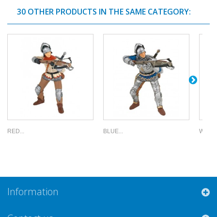
30 OTHER PRODUCTS IN THE SAME CATEGORY:
RED...
BLUE...
WEAPO
Information