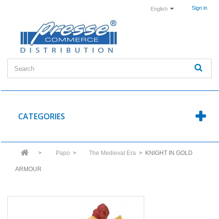
Sign in
English
CATEGORIES
>
Papo
>
The Medieval Era
>
KNIGHT IN GOLD
ARMOUR