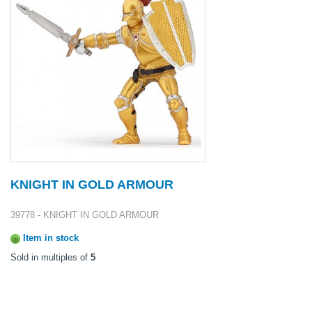
KNIGHT IN GOLD ARMOUR
39778 - KNIGHT IN GOLD ARMOUR
Item in stock
Sold in multiples of
5