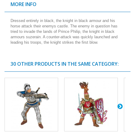
MORE INFO
Dressed entirely in black, the knight in black armour and his
horse attack their enemys castle. The enemy in question has
tried to invade the lands of Prince Philip, the knight in black
armours suzerain. A counter-attack was quickly launched and
leading his troops, the knight strikes the first blow.
30 OTHER PRODUCTS IN THE SAME CATEGORY: