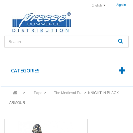
Sign in
English
CATEGORIES
>
Papo
>
The Medieval Era
>
KNIGHT IN BLACK
ARMOUR