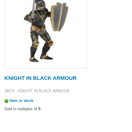
KNIGHT IN BLACK ARMOUR
39275 - KNIGHT IN BLACK ARMOUR
Item in stock
Sold in multiples of
5