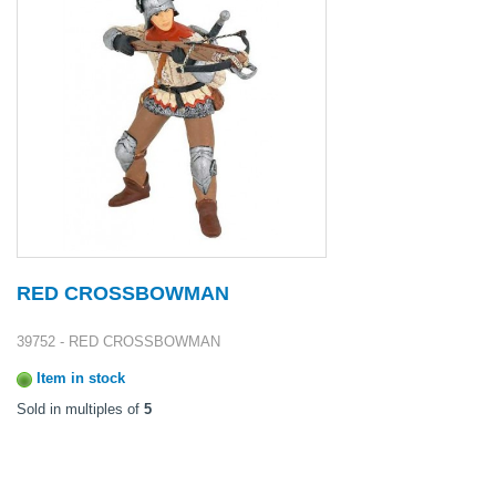
RED CROSSBOWMAN
39752 - RED CROSSBOWMAN
Item in stock
Sold in multiples of
5