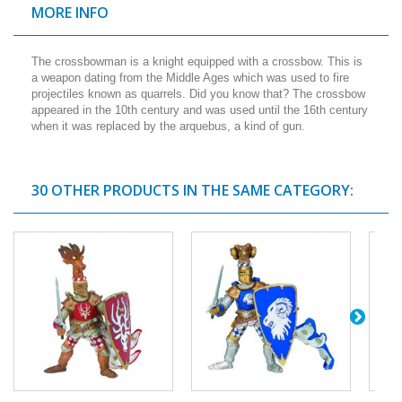
MORE INFO
The crossbowman is a knight equipped with a crossbow. This is
a weapon dating from the Middle Ages which was used to fire
projectiles known as quarrels. Did you know that? The crossbow
appeared in the 10th century and was used until the 16th century
when it was replaced by the arquebus, a kind of gun.
30 OTHER PRODUCTS IN THE SAME CATEGORY: