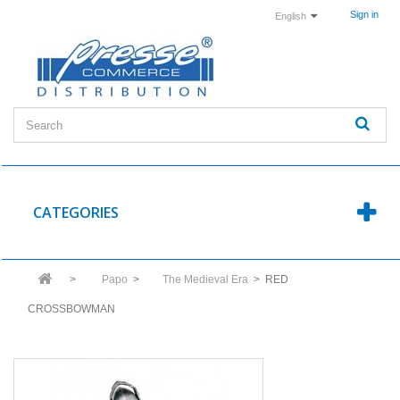
Sign in
English
CATEGORIES
>
Papo
>
The Medieval Era
>
RED
CROSSBOWMAN