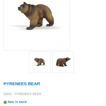
PYRENEES BEAR
50032 - PYRENEES BEAR
Item in stock