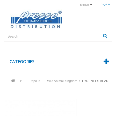
Sign in
English
CATEGORIES
>
Papo
>
Wild Animal Kingdom
>
PYRENEES BEAR