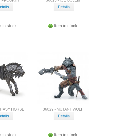
 HIPPOGRIFF
36025 - ICE GOLEM
etails
Details
m in stock
Item in stock
ANTASY HORSE
36029 - MUTANT WOLF
etails
Details
m in stock
Item in stock