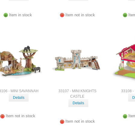
Item in stock
Item not in stock
Ite
3106 - MINI SAVANNAH
33107 - MINI KNIGHTS
33108 -
CASTLE
Details
D
Details
Item not in stock
Ite
Item not in stock