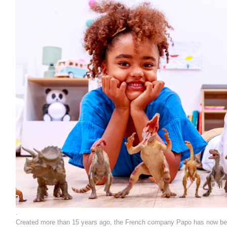
.
Created more than 15 years ago, the French company Papo has now becom