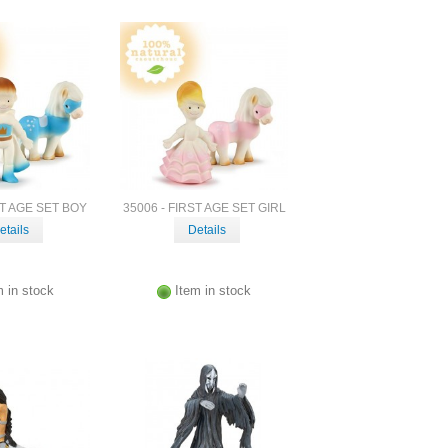
ST AGE SET BOY
35006 - FIRST AGE SET GIRL
etails
Details
m in stock
Item in stock