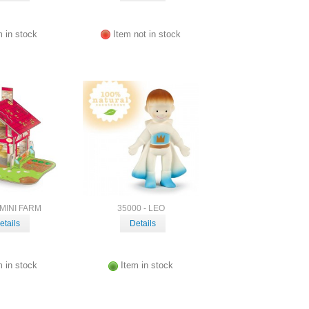
m in stock
Item not in stock
 MINI FARM
35000 - LEO
etails
Details
m in stock
Item in stock