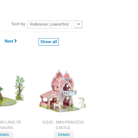
Sort by
Reference: Lowest first
Next
Show all
MINI LAND OF
33105 - MINI PRINCESS
OSAURS
CASTLE
etails
Details