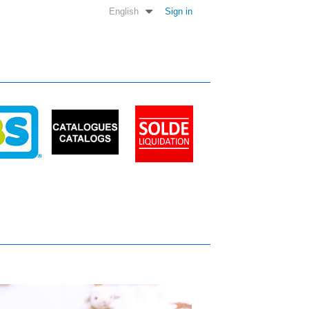
English
Sign in