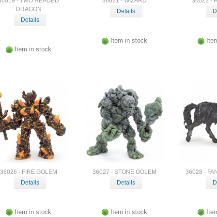
36019 - TWO HEADED
36021 - WIZARD
36022 -
DRAGON
Details
D
Details
Item in stock
Ite
Item in stock
36026 - FIRE GOLEM
36027 - STONE GOLEM
36028 - F
Details
Details
D
Item in stock
Item in stock
Ite