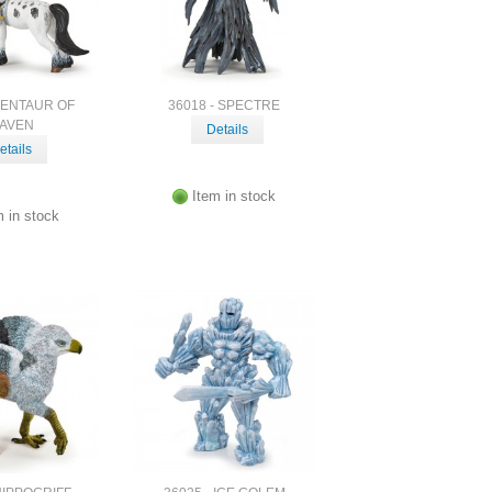
CENTAUR OF
36018 - SPECTRE
AVEN
Details
etails
Item in stock
m in stock