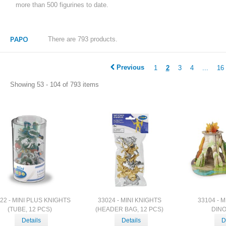
more than 500 figurines to date.
PAPO
There are 793 products.
Previous
1
2
3
4
...
16
Showing 53 - 104 of 793 items
22 - MINI PLUS KNIGHTS
33024 - MINI KNIGHTS
33104 - 
(TUBE, 12 PCS)
(HEADER BAG, 12 PCS)
DIN
Details
Details
D