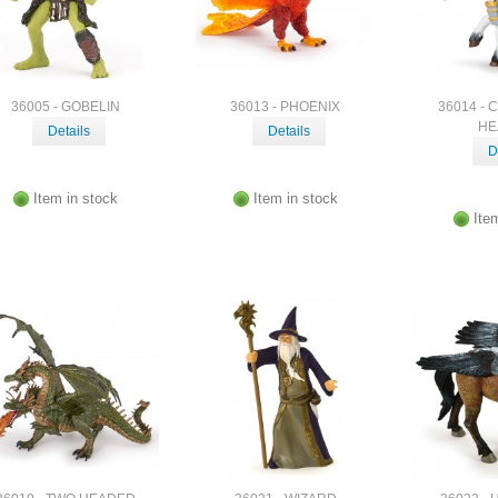
36005 - GOBELIN
36013 - PHOENIX
36014 - 
HE
Details
Details
D
Item in stock
Item in stock
Ite