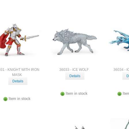
031 - KNIGHT WITH IRON
36033 - ICE WOLF
36034 - 
MASK
Details
D
Details
Item in stock
Ite
Item in stock