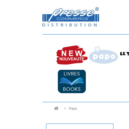
>
Papo