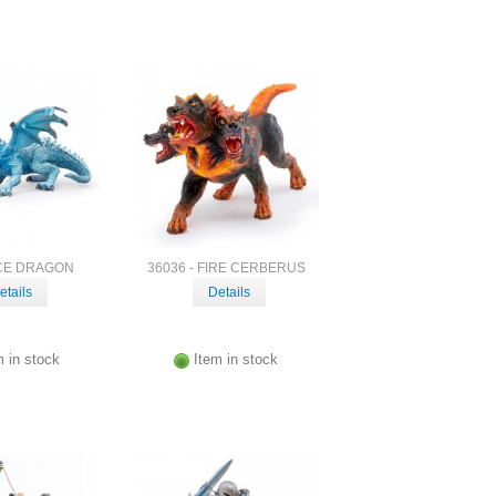
ICE DRAGON
36036 - FIRE CERBERUS
etails
Details
m in stock
Item in stock