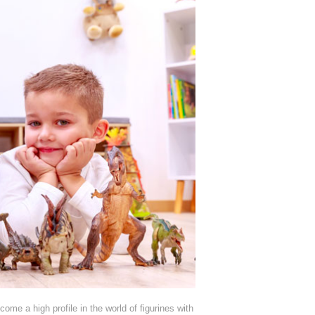
e a high profile in the world of figurines with