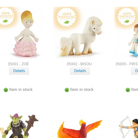
35001 - ZOÉ
35002 - BISOU
35005 - FIR
Details
Details
D
Item in stock
Item in stock
Ite