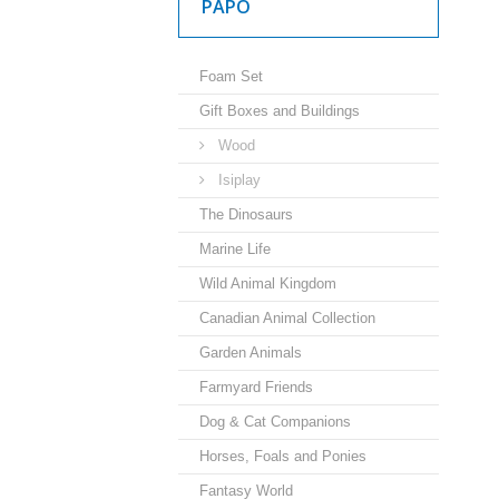
PAPO
Foam Set
Gift Boxes and Buildings
Wood
Isiplay
The Dinosaurs
Marine Life
Wild Animal Kingdom
Canadian Animal Collection
Garden Animals
Farmyard Friends
Dog & Cat Companions
Horses, Foals and Ponies
Fantasy World