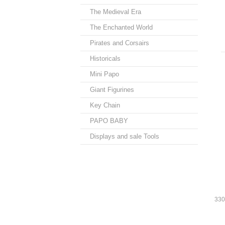
The Medieval Era
The Enchanted World
Pirates and Corsairs
Historicals
Mini Papo
Giant Figurines
Key Chain
PAPO BABY
Displays and sale Tools
330