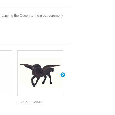
companying the Queen to the great ceremony
BLACK PEGASUS
YOUNG UNICORN