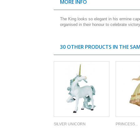
MORE INFO
The King looks so elegant in his ermine ca
organised in their honour to celebrate victo
30 OTHER PRODUCTS IN THE SA
SILVER UNICORN
PRINCESS...