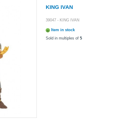
KING IVAN
39047 - KING IVAN
Item in stock
Sold in multiples of
5