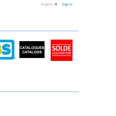
English
Sign in