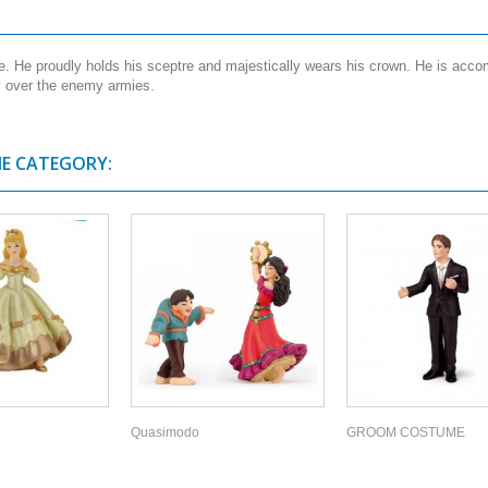
pe. He proudly holds his sceptre and majestically wears his crown. He is ac
ry over the enemy armies.
ME CATEGORY:
Quasimodo
GROOM COSTUME