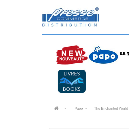
>
Papo
>
The Enchanted World