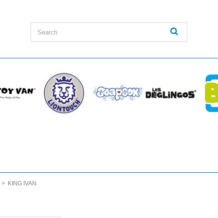
>
KING IVAN