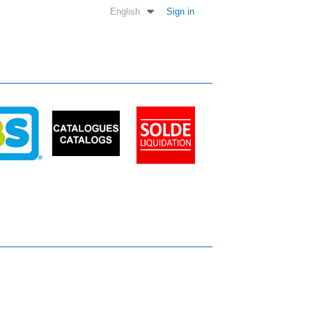
English
Sign in