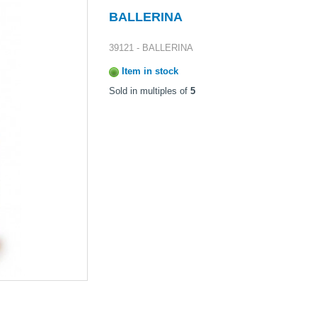
BALLERINA
39121 - BALLERINA
Item in stock
Sold in multiples of
5