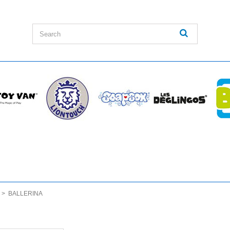
>
BALLERINA