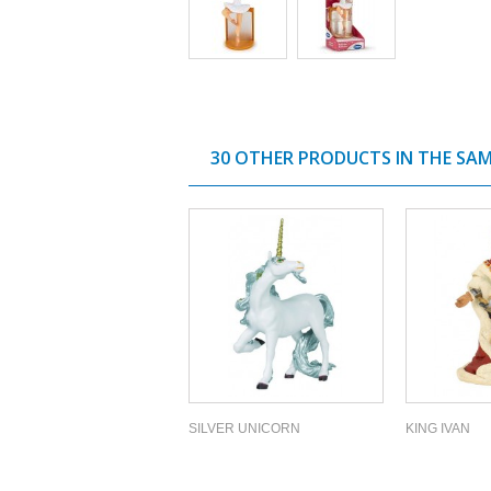
30 OTHER PRODUCTS IN THE SA
SILVER UNICORN
KING IVAN