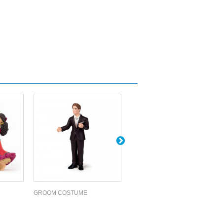
GROOM COSTUME
BLACK PEGASUS