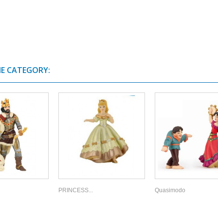
ME CATEGORY:
PRINCESS...
Quasimodo