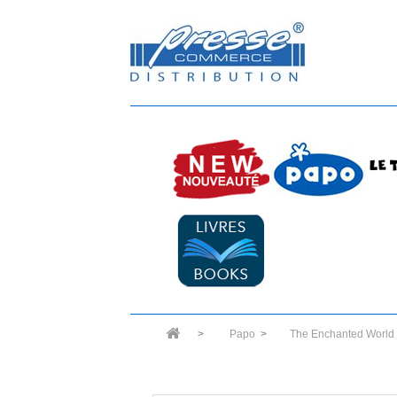
>
Papo
>
The Enchanted World