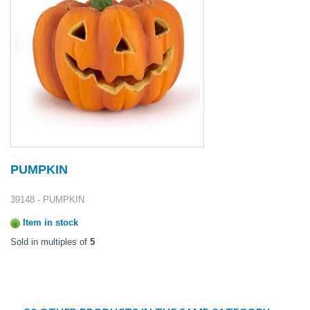
PUMPKIN
39148 - PUMPKIN
Item in stock
Sold in multiples of
5