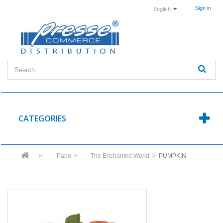
Sign in
English
CATEGORIES
>
Papo
>
The Enchanted World
>
PUMPKIN