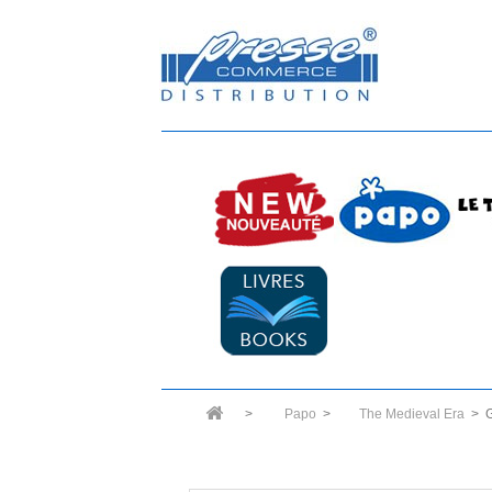
>
Papo
>
The Medieval Era
>