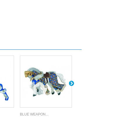
BLUE WEAPON...
WEAPON...