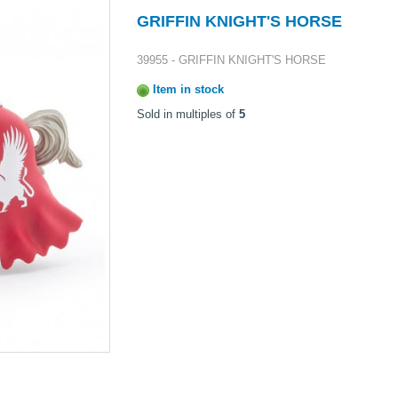
GRIFFIN KNIGHT'S HORSE
39955 - GRIFFIN KNIGHT'S HORSE
Item in stock
Sold in multiples of
5