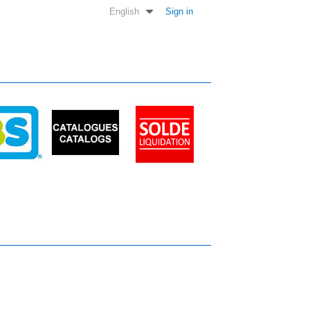
English
Sign in