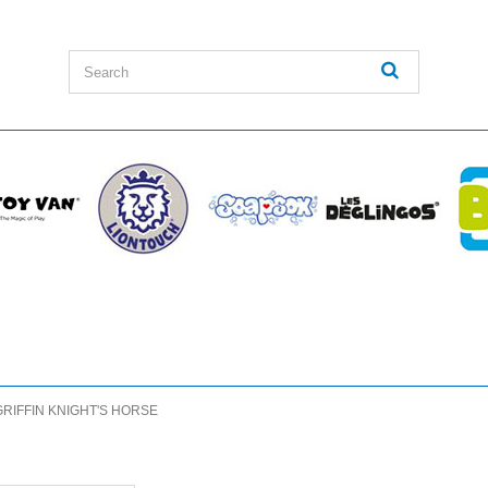
GRIFFIN KNIGHT'S HORSE