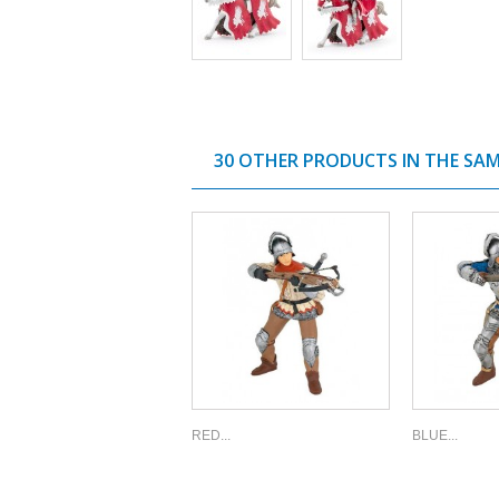
30 OTHER PRODUCTS IN THE SA
RED...
BLUE...