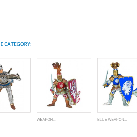
ME CATEGORY:
WEAPON...
BLUE WEAPON...